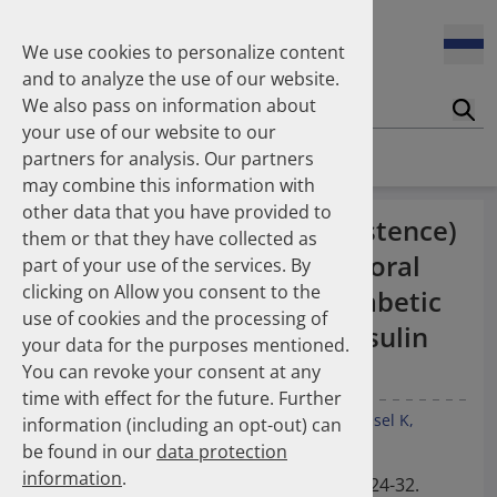
Enners Salka
100 Millionen Pens jährlich in Deutschland – und dann in
Espinosa Daudí Andrea
den Hausmüll?
We use cookies to personalize content
Feldt Sandra
and to analyze the use of our website.
Fischer Laura
We also pass on information about
Franzmann Alexandra
17.04.2026
Suc
Das Potenzial des DAPI zur Unterstützung der
your use of our website to our
Freudewald Leonard G.
Apothekerkammern – Was ist das DAPI?
Homepage
Publications
partners for analysis. Our partners
Friedland Kristina
may combine this information with
Friis Robert
other data that you have provided to
Ganso Matthias
07.04.2026
Treatment duration (persistence)
them or that they have collected as
Trends in use of antipsychotics in Germany 2014–2024: a
Goebel Ralf
of basal insulin supported oral
nationwide population-based study
part of your use of the services. By
Götzinger Felix
clicking on Allow you consent to the
Gradl Gabriele
therapy (BOT) in Type-2 diabetic
use of cookies and the processing of
Griese-Mammen Nina
25.11.2025
patients: comparison of insulin
your data for the purposes mentioned.
Increasing use of non-statin and combination lipid-
Hadji Peyman
glargine with NPH insulin.
lowering therapies 2012–2025: a nationwide study
You can revoke your consent at any
Haehling Stephan
time with effect for the future. Further
Haidinger Gerald
Quinzler R
Ude M
Franzmann A
Feldt S
Schüssel K
information (including an opt-out) can
Hansen Kerstin
23.10.2025
Leuner K
Müller WE
Dippel FW
Schulz M
be found in our
data protection
Inhaler use and their carbon footprint in Germany: a 10-
Heinemann Axel
year analysis (2013–2022)
information
.
Heinemann Lutz
Int J Clin Pharmacol Ther. 2012 Jan; 50(1): 24-32.