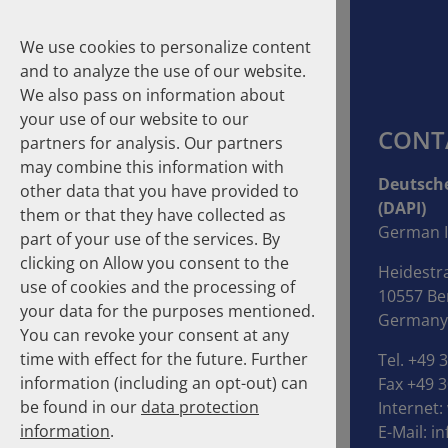
We use cookies to personalize content
and to analyze the use of our website.
We also pass on information about
your use of our website to our
CONT
partners for analysis. Our partners
may combine this information with
Suche
Deutsche
other data that you have provided to
(DAPI)
them or that they have collected as
Homepage
Publications
About the Authors
German I
part of your use of the services. By
clicking on Allow you consent to the
Heidestr
About the Authors
use of cookies and the processing of
10557 Ber
your data for the purposes mentioned.
Germany
You can revoke your consent at any
time with effect for the future. Further
Tel. +49 
information (including an opt-out) can
Fax +49 3
be found in our
data protection
Internet:
information
.
E-Mail:
in