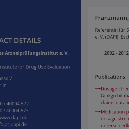
Franzmann,
Referentin für S
e. V. (DAPI), Es
ACT DETAILS
s Arzneiprüfungsinstitut e. V.
2002 - 2012
nstitute for Drug Use Evaluation
Publications
asse 7
lin
Dosage stren
Ginkgo bilob
claims data 
30 / 40004‑572
0 / 40004‑573
Medication p
www.dapi.de
dosage stren
fo(at)dapi.de
unterschiedl