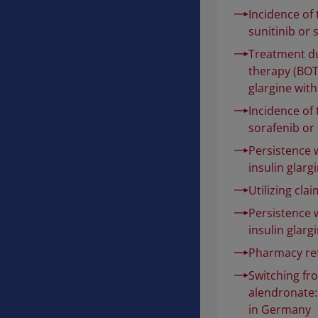
Incidence of
sunitinib or 
Treatment du
therapy (BOT)
glargine with
Incidence of
sorafenib or 
Persistence 
insulin glarg
Utilizing cla
Persistence 
insulin glarg
Pharmacy ref
Switching fr
alendronate:
in Germany