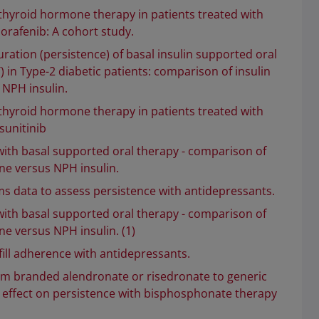
 thyroid hormone therapy in patients treated with
sorafenib: A cohort study.
ration (persistence) of basal insulin supported oral
 in Type-2 diabetic patients: comparison of insulin
 NPH insulin.
 thyroid hormone therapy in patients treated with
sunitinib
with basal supported oral therapy - comparison of
ine versus NPH insulin.
ims data to assess persistence with antidepressants.
with basal supported oral therapy - comparison of
ine versus NPH insulin. (1)
ill adherence with antidepressants.
om branded alendronate or risedronate to generic
 effect on persistence with bisphosphonate therapy