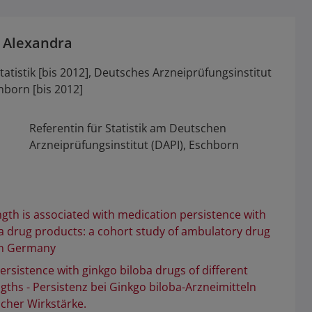
 Alexandra
tatistik [bis 2012], Deutsches Arzneiprüfungsinstitut
chborn [bis 2012]
Referentin für Statistik am Deutschen
Arzneiprüfungsinstitut (DAPI), Eschborn
gth is associated with medication persistence with
a drug products: a cohort study of ambulatory drug
in Germany
ersistence with ginkgo biloba drugs of different
gths - Persistenz bei Ginkgo biloba-Arzneimitteln
icher Wirkstärke.