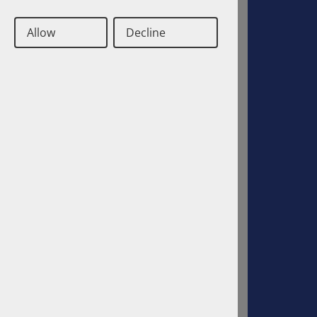
Allow
Decline
Deutsch
Englisch
Contact