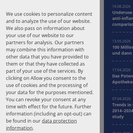
10.06.2026
Underuse 
We use cookies to personalize content
anti-infla
and to analyze the use of our website.
compariso
We also pass on information about
Germany
your use of our website to our
13.05.2026
partners for analysis. Our partners
100 Millio
may combine this information with
Suche
und dann 
other data that you have provided to
them or that they have collected as
Homepage
Publications
17.04.2026
part of your use of the services. By
Das Poten
clicking on Allow you consent to the
Apotheker
About the Authors
use of cookies and the processing of
your data for the purposes mentioned.
You can revoke your consent at any
07.04.2026
Years
Clear selection
Trends in
time with effect for the future. Further
2014–2024
information (including an opt-out) can
study
2026
2025
be found in our
data protection
2024
2023
information
.