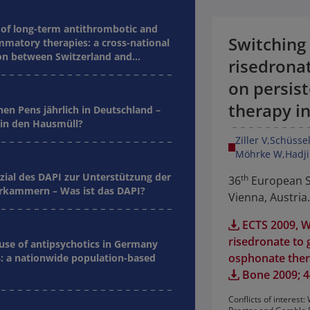
of long-term antithrombotic and
Switching
mmatory therapies: a cross-national
n between Switzerland and
risedronat
on persis
therapy i
nen Pens jährlich in Deutschland –
in den Hausmüll?
Ziller V
Schüssel
Möhrke W
Hadji
zial des DAPI zur Unterstützung der
th
36
European Sy
kammern – Was ist das DAPI?
Vienna, Austria.
ECTS 2009, W
risedronate to 
 use of antipsychotics in Germany
osphonate the
: a nationwide population-based
Bone 2009; 44
Conflicts of interes