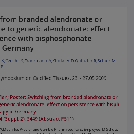
 from branded alendronate or
e to generic alendronate: effect
tence with bisphosphonate
n Germany
 K
Czeche S
Franzmann A
Klöckner D
Quinzler R
Schulz M
 P
mposium on Calcified Tissues, 23. - 27.05.2009,
ien; Poster: Switching from branded alendronate or
generic alendronate: effect on persistence with bisph
rapy in Germany
 (Suppl. 2): S449 (Abstract P511)
t: W.Moehrke, Procter and Gamble Pharmaceuticals, Employee; M.Schulz,