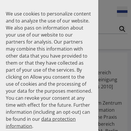
We use cookies to personalize content
and to analyze the use of our website.
We also pass on information about
Suc
your use of our website to our
Homepage
Publications
About the Authors
partners for analysis. Our partners
may combine this information with
other data that you have provided to
Dr. Feldt, Sandra
them or that they have collected as
part of your use of the services. By
Freie Mitarbeiterin [bis 2010], Geschäftsbereich
clicking on Allow you consent to the
Arzneimittel [bis 2010], ABDA - Bundesvereinigung
use of cookies and the processing of
Deutscher Apothekerverbände, Berlin [bis 2010]
your data for the purposes mentioned.
You can revoke your consent at any
2009 - 2010
Freie Mitarbeiterin im Zentrum
time with effect for the future. Further
für Arzneimittelinformation
information (including an opt-out) can
und Pharmazeutische Praxis
be found in our
data protection
(ZAPP) im Geschäftsbereich
information
.