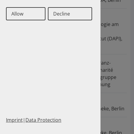
Arzneimittel der ABDA, Berlin
Allow
Decline
2008 - 2009
Referentin für
Pharmakoepidemiologie am
Deutschen
Arzneiprüfungsinstitut (DAPI),
Eschborn
2005 - 2008
Promotion an der Franz-
Volhard-Klinik der Charité
Berlin in der Arbeitsgruppe
Herz-Kreislaufforschung
2003 - 2005
Apothekerin in der
Hohenzollern-Apotheke, Berlin
Imprint
|
Data Protection
2002 - 2003
Apothekerin in der
Regenbogen-Apotheke, Berlin