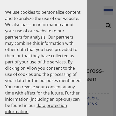
Enners Salka
100 Millionen Pens jährlich in Deutschland – und dann in
Espinosa Daudí Andrea
den Hausmüll?
We use cookies to personalize content
Feldt Sandra
and to analyze the use of our website.
Fischer Laura
We also pass on information about
Franzmann Alexandra
17.04.2026
Suc
Das Potenzial des DAPI zur Unterstützung der
your use of our website to our
Freudewald Leonard G.
Apothekerkammern – Was ist das DAPI?
Homepage
Publications
partners for analysis. Our partners
Friedland Kristina
may combine this information with
Friis Robert
other data that you have provided to
Ganso Matthias
07.04.2026
Underuse of long-term
them or that they have collected as
Trends in use of antipsychotics in Germany 2014–2024: a
Goebel Ralf
antithrombotic and anti-
nationwide population-based study
part of your use of the services. By
Götzinger Felix
clicking on Allow you consent to the
Gradl Gabriele
inflammatory therapies: a cross-
use of cookies and the processing of
Griese-Mammen Nina
25.11.2025
national comparison between
your data for the purposes mentioned.
Increasing use of non-statin and combination lipid-
Hadji Peyman
Switzerland and Germany
lowering therapies 2012–2025: a nationwide study
You can revoke your consent at any
Haehling Stephan
time with effect for the future. Further
Haidinger Gerald
Kunz M
Kieble M
Espinosa Daudí A
Lauder L
Laufs U
information (including an opt-out) can
Hansen Kerstin
23.10.2025
Götzinger F
Boeddinghaus J
Leibundgut G
Meier CR
be found in our
data protection
Inhaler use and their carbon footprint in Germany: a 10-
Heinemann Axel
Müller C
Schulz M
Mahfoud F
year analysis (2013–2022)
information
.
Heinemann Lutz