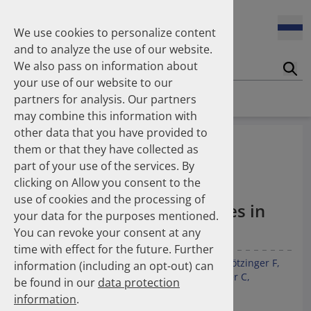
Enners Salka
100 Millionen Pens jährlich in Deutschland – und dann in
Espinosa Daudí Andrea
den Hausmüll?
We use cookies to personalize content
Feldt Sandra
and to analyze the use of our website.
Fischer Laura
We also pass on information about
Franzmann Alexandra
17.04.2026
Suc
Das Potenzial des DAPI zur Unterstützung der
your use of our website to our
Freudewald Leonard G.
Apothekerkammern – Was ist das DAPI?
Homepage
Publications
partners for analysis. Our partners
Friedland Kristina
may combine this information with
Friis Robert
other data that you have provided to
Ganso Matthias
07.04.2026
Temporal trends in the
them or that they have collected as
Trends in use of antipsychotics in Germany 2014–2024: a
Goebel Ralf
prescription of low‑dose
nationwide population-based study
part of your use of the services. By
Götzinger Felix
clicking on Allow you consent to the
Gradl Gabriele
antithrombotic and
use of cookies and the processing of
Griese-Mammen Nina
25.11.2025
anti‑inflammatory therapies in
your data for the purposes mentioned.
Increasing use of non-statin and combination lipid-
Hadji Peyman
Germany (2022–2024)
lowering therapies 2012–2025: a nationwide study
You can revoke your consent at any
Haehling Stephan
time with effect for the future. Further
Haidinger Gerald
Kunz M
Espinosa Daudí A
Kieble M
Laufs U
Götzinger F
information (including an opt-out) can
Hansen Kerstin
23.10.2025
Boeddinghaus J
Leibundgut G
Meier CR
Müller C
be found in our
data protection
Inhaler use and their carbon footprint in Germany: a 10-
Heinemann Axel
Schulz M
Mahfoud F
year analysis (2013–2022)
information
.
Heinemann Lutz