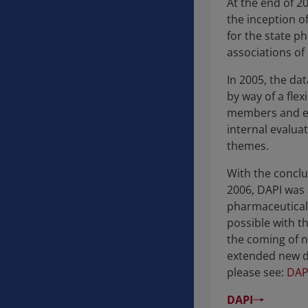
At the end of 20
the inception o
for the state 
associations of 
In 2005, the da
by way of a flex
members and ext
internal evalua
themes.
With the conclu
2006, DAPI was 
pharmaceutical 
possible with t
the coming of n
extended new da
please see:
DAP
DAPI