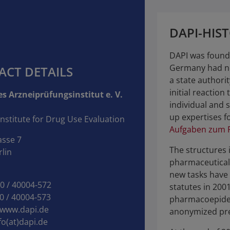
DAPI-HIS
DAPI was founde
Germany had ne
ACT DETAILS
a state authori
initial reaction 
s Arzneiprüfungsinstitut e. V.
individual and s
up expertises fo
nstitute for Drug Use Evaluation
Aufgaben zum F
asse 7
The structures 
lin
pharmaceutical
new tasks have 
30 / 40004‑572
statutes in 200
0 / 40004‑573
pharmacoepide
www.dapi.de
anonymized pre
fo(at)dapi.de