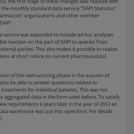
03, the first stage of these changes was realized with
f the monthly standard data service "DAPI Statistics"
pharmacists’ organizations and other member
DAPI .
ta service was expanded to include ad hoc analyses
ible reaction on the part of DAPI to queries from
ernal parties. This also makes it possible to realize
tions at short notice on current pharmaceutical
sion of the restructuring phase in the autumn of
also be able to answer questions related to
treatments for individual patients. This was not
he aggregated data in the form used before. To satisfy
ew requirements 6 years later in the year of 2012 an
ta warehouse was put into operation. For details
I
.