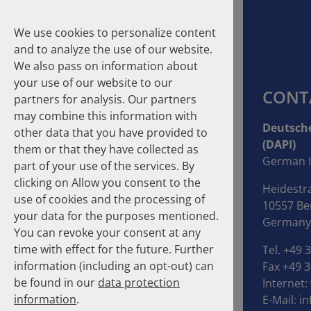
We use cookies to personalize content
and to analyze the use of our website.
We also pass on information about
your use of our website to our
CONT
partners for analysis. Our partners
may combine this information with
Suche
Deutsche
other data that you have provided to
(DAPI)
them or that they have collected as
Homepage
DAPI
History
German I
part of your use of the services. By
clicking on Allow you consent to the
Heidestr
DAPI compact
use of cookies and the processing of
10557 Ber
your data for the purposes mentioned.
Germany
DAPI
You can revoke your consent at any
time with effect for the future. Further
Tel. +49 
Executive Board
information (including an opt-out) can
Fax +49 3
be found in our
data protection
Internet:
Contact
information
.
E-Mail:
in