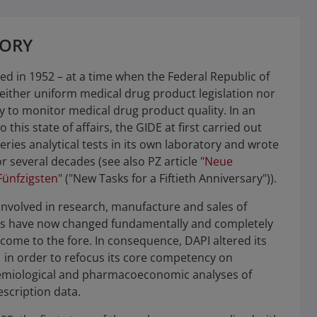
TORY
d in 1952 – at a time when the Federal Republic of
ither uniform medical drug product legislation nor
ty to monitor medical drug product quality. In an
to this state of affairs, the GIDE at first carried out
eries analytical tests in its own laboratory and wrote
r several decades (see also PZ article "
Neue
ünfzigsten
" ("New Tasks for a Fiftieth Anniversary")).
involved in research, manufacture and sales of
s have now changed fundamentally and completely
come to the fore. In consequence, DAPI altered its
1 in order to refocus its core competency on
miological and pharmacoeconomic analyses of
scription data.