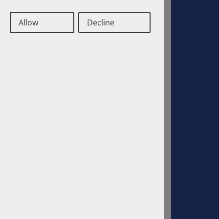
Job opportunities
Allow
Decline
Cooperations
History
Deutsch
Englisch
Contact